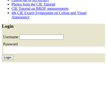
Photos form the CIE Tutorial
CIE Tutorial on BRDF measurements
4th CIE Expert Symposium on Colour and Visual
Appearance
Login
Username
Password