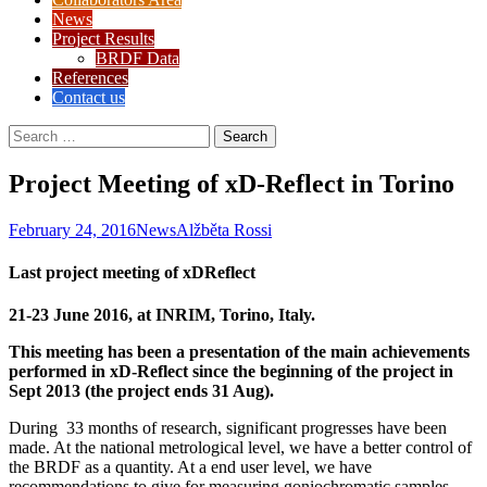
News
Project Results
BRDF Data
References
Contact us
Search
for:
Project Meeting of xD-Reflect in Torino
February 24, 2016
News
Alžběta Rossi
Last project meeting of xDReflect
21-23 June 2016, at INRIM, Torino, Italy.
This meeting has been a presentation of the main achievements
performed in xD-Reflect since the beginning of the project in
Sept 2013 (the project ends 31 Aug).
During 33 months of research, significant progresses have been
made. At the national metrological level, we have a better control of
the BRDF as a quantity. At a end user level, we have
recommendations to give for measuring goniochromatic samples,