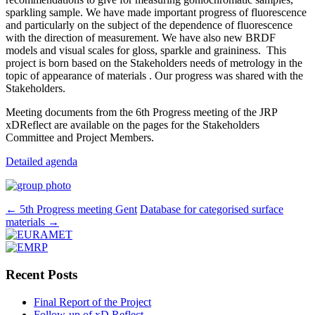
sparkling sample. We have made important progress of fluorescence
and particularly on the subject of the dependence of fluorescence
with the direction of measurement. We have also new BRDF
models and visual scales for gloss, sparkle and graininess. This
project is born based on the Stakeholders needs of metrology in the
topic of appearance of materials . Our progress was shared with the
Stakeholders.
Meeting documents from the 6th Progress meeting of the JRP
xDReflect are available on the pages for the Stakeholders
Committee and Project Members.
Detailed agenda
Post
←
5th Progress meeting Gent
Database for categorised surface
materials
→
navigation
Recent Posts
Final Report of the Project
Follow-up of xD Reflect