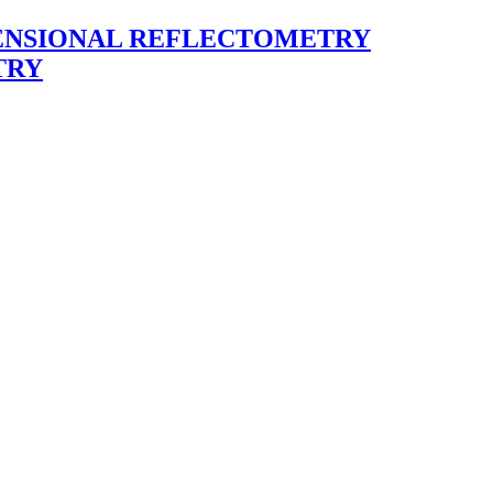
ENSIONAL REFLECTOMETRY
TRY