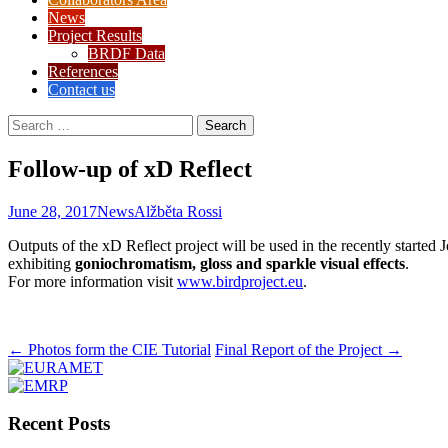
News
Project Results
BRDF Data
References
Contact us
Search
for:
Follow-up of xD Reflect
June 28, 2017
News
Alžběta Rossi
Outputs of the xD Reflect project will be used in the recently started 
exhibiting
goniochromatism, gloss and sparkle visual effects
.
For more information visit
www.birdproject.eu
.
Post
←
Photos form the CIE Tutorial
Final Report of the Project
→
navigation
Recent Posts