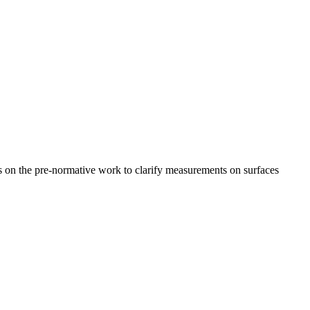
 on the pre-normative work to clarify measurements on surfaces