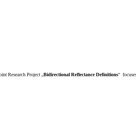
Joint Research Project „
Bidirectional Reflectance Definitions
“ focuses