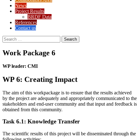
News
Project Results
BRDF Data
References
Contact us
Search
for:
Work Package 6
WP leader: CMI
WP 6: Creating Impact
The aim of this workpackage is to ensure that the results achieved
by the project are adequately and appropriately communicated to the
stakeholders and end-user community and that input and feedback is
obtained from this community.
Task 6.1: Knowledge Transfer
The scientific results of this project will be disseminated through the
following activities: