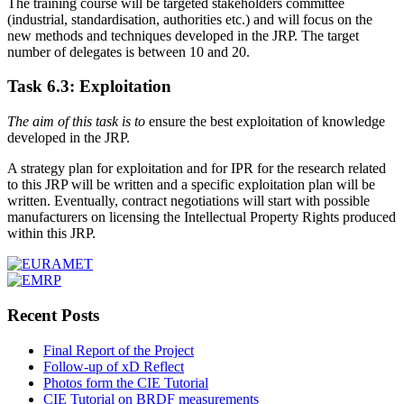
The training course will be targeted stakeholders committee
(industrial, standardisation, authorities etc.) and will focus on the
new methods and techniques developed in the JRP. The target
number of delegates is between 10 and 20.
Task 6.3: Exploitation
The aim of this task is to
ensure the best exploitation of knowledge
developed in the JRP.
A strategy plan for exploitation and for IPR for the research related
to this JRP will be written and a specific exploitation plan will be
written. Eventually, contract negotiations will start with possible
manufacturers on licensing the Intellectual Property Rights produced
within this JRP.
Recent Posts
Final Report of the Project
Follow-up of xD Reflect
Photos form the CIE Tutorial
CIE Tutorial on BRDF measurements