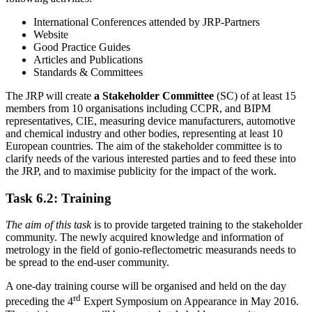
International Conferences attended by JRP-Partners
Website
Good Practice Guides
Articles and Publications
Standards & Committees
The JRP will create
a Stakeholder Committee
(SC) of at least 15
members from 10 organisations including CCPR, and BIPM
representatives, CIE, measuring device manufacturers, automotive
and chemical industry and other bodies, representing at least 10
European countries. The aim of the stakeholder committee is to
clarify needs of the various interested parties and to feed these into
the JRP, and to maximise publicity for the impact of the work.
Task 6.2: Training
The aim of this task
is to provide targeted training to the stakeholder
community. The newly acquired knowledge and information of
metrology in the field of gonio-reflectometric measurands needs to
be spread to the end-user community.
A one-day training course will be organised and held on the day
rd
preceding the 4
Expert Symposium on Appearance in May 2016.