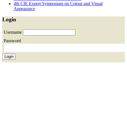
4th CIE Expert Symposium on Colour and Visual
Appearance
Login
Username
Password